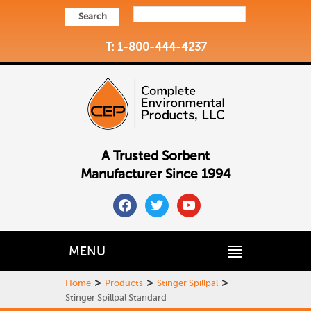
Search
T: 1-800-444-4237
A Trusted Sorbent
Manufacturer Since 1994
facebook
twitter
youtube
MENU
>
>
>
Home
Products
Stinger Spillpal
Stinger Spillpal Standard