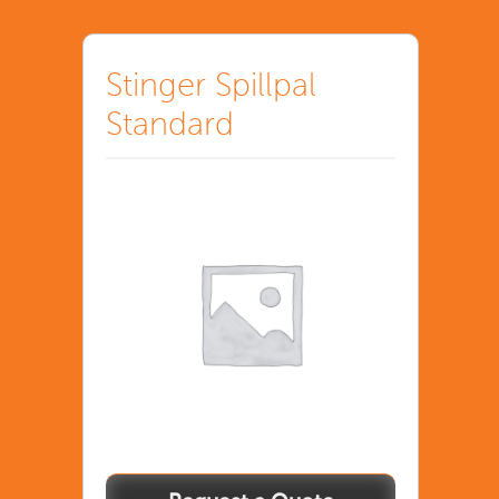
Stinger Spillpal
Standard
Stinger