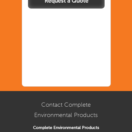
Spillpal
Standard
quantity
Contact Complete
Environmental Products
Complete Environmental Products