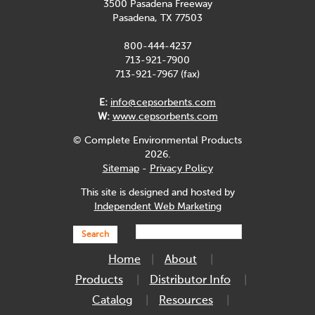
3500 Pasadena Freeway
Pasadena, TX 77503
800-444-4237
713-921-7900
713-921-7967 (fax)
E:
info@cepsorbents.com
W:
www.cepsorbents.com
© Complete Environmental Products
2026.
Sitemap
-
Privacy Policy
This site is designed and hosted by
Independent Web Marketing
Search
Home
About
Products
Distributor Info
Catalog
Resources